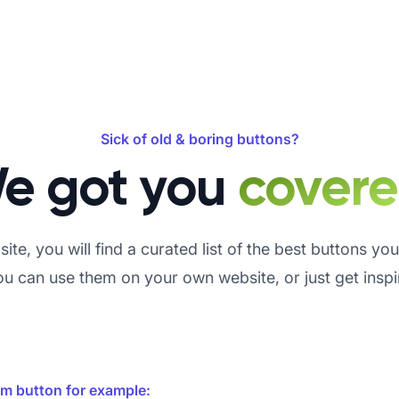
Sick of old & boring buttons?
e got you
cover
ite, you will find a curated list of the best buttons yo
 can use them on your own website, or just get insp
om button for example: