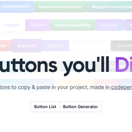
appointment
Request consultation
Request consultation
Support
Explore
Check availability
Explore
e
Request access
Register
Support
DISCOVER
uttons you'll
D
Support
Get updates
Find your styl
k availability
ewsletter
Sign up
Support
Dona
DOWNLOAD NOW
ttons to copy & paste in your project, made in
codepe
Button List
Button Generator