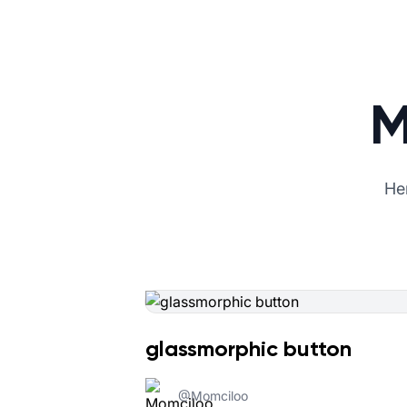
M
Her
glassmorphic button
@
Momciloo