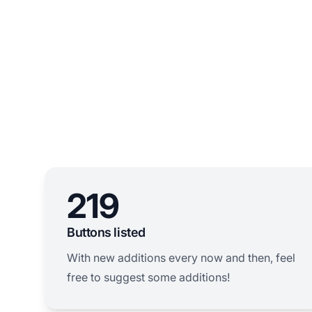
219
Buttons listed
With new additions every now and then, feel
free to suggest some additions!