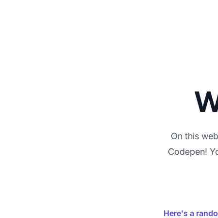
W
On this webs
Codepen! You
Here's a rand