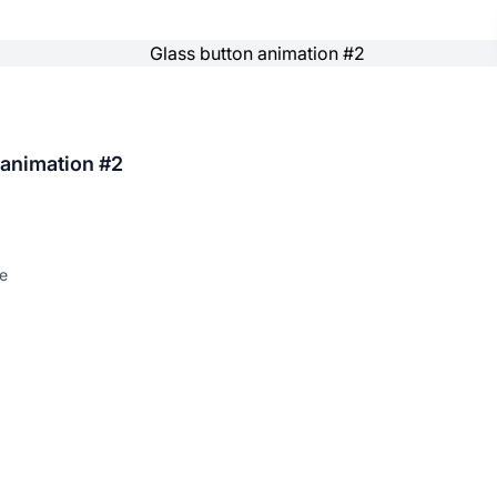
 animation #2
e