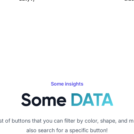
Some insights
Some
DATA
st of buttons that you can filter by color, shape, and 
also search for a specific button!