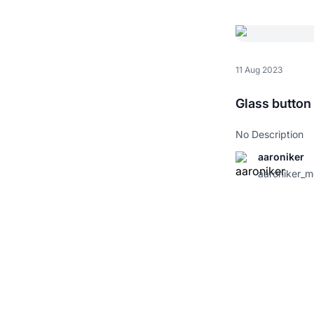
11 Aug 2023
Glass button
No Description
aaroniker
aaroniker_m