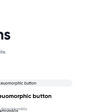
ns
ite.
euomorphic button
@
blackfrom80s