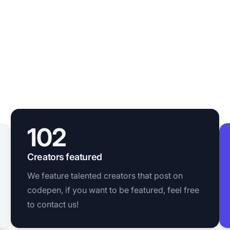
102
Creators featured
We feature talented creators that post on
codepen, if you want to be featured, feel free
to contact us!