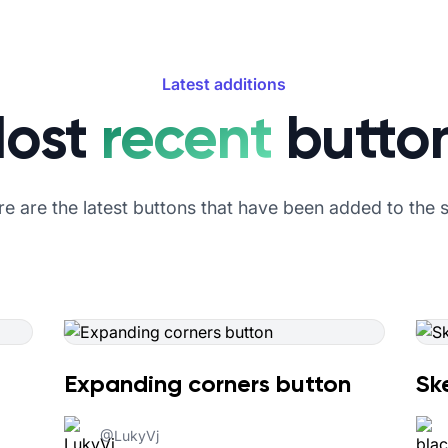
Latest additions
ost
recent
butto
e are the latest buttons that have been added to the s
Expanding corners button
Sk
@
LukyVj