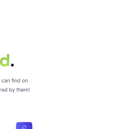
ed
.
u can find on
ired by them!