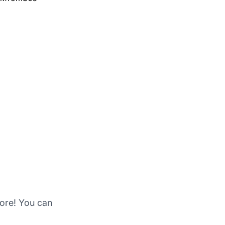
more! You can