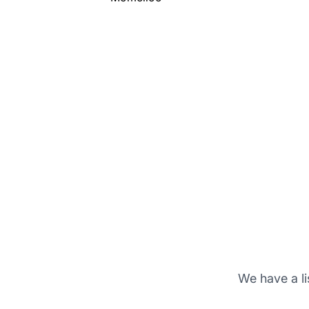
We have a li