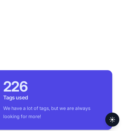
226
Tags used
We have a lot of tags, but we are always
looking for more!