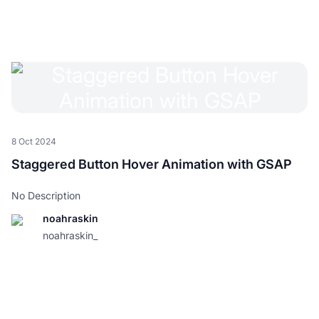
8 Oct 2024
Staggered Button Hover Animation with GSAP
No Description
noahraskin
noahraskin_