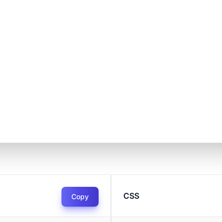
CSS
Copy