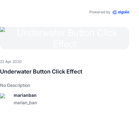
Powered by
22 Apr 2020
Underwater Button Click Effect
No Description
marianban
marian_ban