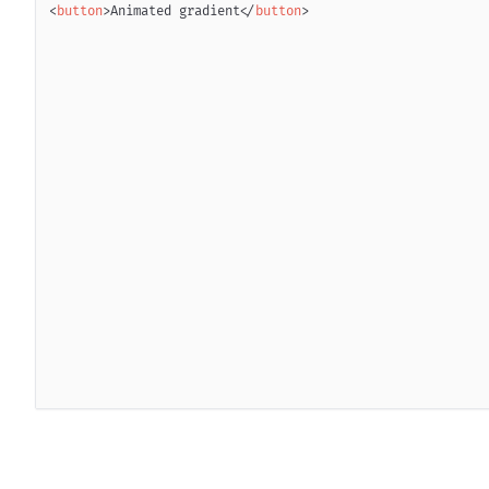
<
button
>
Animated gradient
</
button
>