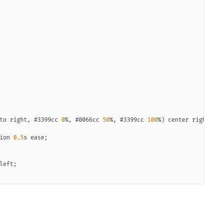
to right
,
#3399cc
0
%
,
#0066cc
50
%
,
#3399cc
100
%
)
 center right/
20
ion 
0.5
s
 ease
;
left
;