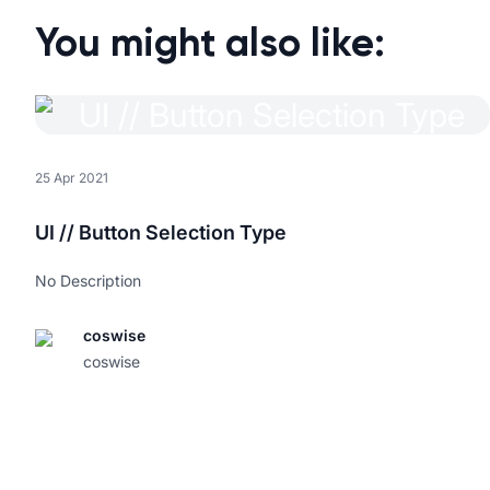
You might also like:
25 Apr 2021
UI // Button Selection Type
No Description
coswise
coswise