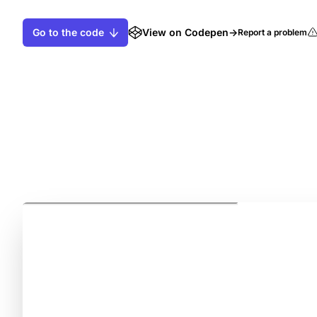
Go to the code
View on Codepen
→
Report a problem