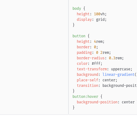
body
{
height
:
100
vh
;
display
:
 grid
;
}
button
{
height
:
4
rem
;
border
:
0
;
padding
:
0
2
rem
;
border-radius
:
0.3
rem
;
color
:
#fff
;
text-transform
:
 uppercase
;
background
:
linear-gradient
(
place-self
:
 center
;
transition
:
 background-posit
}
button
:hover
{
background-position
:
 center 
}