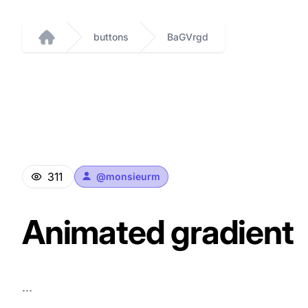
buttons
BaGVrgd
Home
311
@
monsieurm
Animated gradient
...