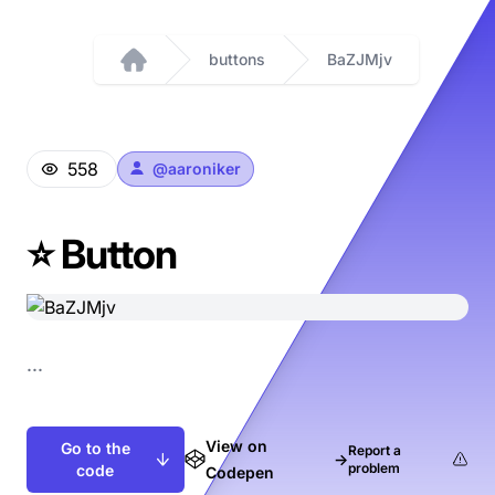
buttons
BaZJMjv
Home
558
@
aaroniker
⭐️ Button
...
View on
Go to the
Report a
→
problem
code
Codepen