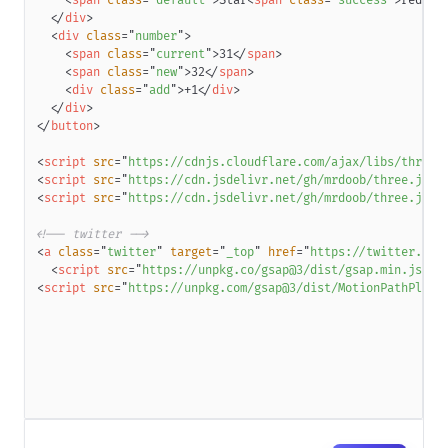
<
span
class
=
"
default
"
>
Star
<
span
class
=
"
success
"
>
red
</
s
</
div
>
<
div
class
=
"
number
"
>
<
span
class
=
"
current
"
>
31
</
span
>
<
span
class
=
"
new
"
>
32
</
span
>
<
div
class
=
"
add
"
>
+1
</
div
>
</
div
>
</
button
>
<
script
src
=
"
https://cdnjs.cloudflare.com/ajax/libs/three.
<
script
src
=
"
https://cdn.jsdelivr.net/gh/mrdoob/three.js@r
<
script
src
=
"
https://cdn.jsdelivr.net/gh/mrdoob/three.js@r
<!-- twitter -->
<
a
class
=
"
twitter
"
target
=
"
_top
"
href
=
"
https://twitter.com
<
script
src
=
"
https://unpkg.co/gsap@3/dist/gsap.min.js
"
>
<
<
script
src
=
"
https://unpkg.com/gsap@3/dist/MotionPathPlugi