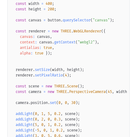
top
:
-84
px
;
const
 width 
=
400
;
pointer-events
:
 none
;
const
 height 
=
200
;
filter
:
Grayscale
(
var
(
--button-star-greyscale
)
)
hue-rota
transform
:
scale
(
var
(
--button-star-scale
)
)
;
const
 canvas 
=
 button
.
querySelector
(
"canvas"
)
;
transform-origin
:
50
%
52
%
;
opacity
:
var
(
--button-star-opacity
)
;
const
 renderer 
=
new
THREE
.
WebGLRenderer
(
{
}
canvas
:
 canvas
,
.button-star
.label
{
context
:
 canvas
.
getContext
(
"webgl2"
)
,
width
:
90
px
;
antialias
:
true
,
padding
:
10
px
0
;
alpha
:
true
}
)
;
transform
:
translateZ
(
0
)
;
}
.button-star
.label
.default
{
  renderer
.
setSize
(
width
,
 height
)
;
display
:
 block
;
  renderer
.
setPixelRatio
(
4
)
;
transform
:
translateX
(
var
(
--button-label-x
)
)
;
}
const
 scene 
=
new
THREE
.
Scene
(
)
;
.button-star
.label
.default
.success
{
const
 camera 
=
new
THREE
.
PerspectiveCamera
(
45
,
 width 
/
 h
opacity
:
var
(
--button-label-success-opacity
)
;
}
  camera
.
position
.
set
(
0
,
0
,
30
)
;
.button-star
.number
{
padding
:
10
px
0
;
addLight
(
0
,
1
,
5
,
0.2
,
 scene
)
;
width
:
44
px
;
addLight
(
0
,
2
,
0
,
0.3
,
 scene
)
;
position
:
 relative
;
addLight
(
5
,
0
,
1
,
0.2
,
 scene
)
;
transform
:
translateZ
(
0
)
;
addLight
(
-
5
,
0
,
1
,
0.2
,
 scene
)
;
}
addLight
(
3
,
0
,
5
,
0.6
,
 scene
)
;