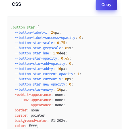
CSS
Copy
.button-star
{
--button-label-x
:
24
px
;
--button-label-success-opacity
:
0
;
--button-star-scale
:
0.75
;
--button-star-greyscale
:
85
%
;
--button-star-hue
:
170
deg
;
--button-star-opacity
:
0.45
;
--button-star-add-opacity
:
0
;
--button-star-add-y
:
16
px
;
--button-star-current-opacity
:
1
;
--button-star-current-y
:
0
px
;
--button-star-new-opacity
:
0
;
--button-star-new-y
:
16
px
;
-webkit-appearance
:
 none
;
-moz-appearance
:
 none
;
appearance
:
 none
;
border
:
 none
;
cursor
:
 pointer
;
background-color
:
#1f2024
;
color
:
#fff
;