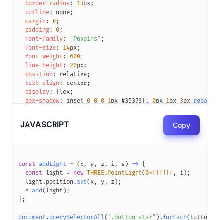
border-radius
:
13
px
;
outline
:
 none
;
margin
:
0
;
padding
:
0
;
font-family
:
"Poppins"
;
font-size
:
14
px
;
font-weight
:
600
;
line-height
:
20
px
;
position
:
 relative
;
text-align
:
 center
;
display
:
 flex
;
box-shadow
:
 inset 
0
0
0
1
px
#35373f
,
0
px
1
px
3
px
rgba
(
52
transition
:
 transform 
0.15
s
;
transform
:
translateZ
(
0
)
;
JAVASCRIPT
Copy
}
.button-star
:active
{
transform
:
scale
(
0.985
,
0.98
)
translateZ
(
0
)
;
}
.button-star
 canvas
{
const
addLight
=
(
x
,
 y
,
 z
,
 i
,
 s
)
=>
{
display
:
 block
;
const
 light 
=
new
THREE
.
PointLight
(
0xffffff
,
 i
)
;
width
:
400
px
;
  light
.
position
.
set
(
x
,
 y
,
 z
)
;
height
:
200
px
;
  s
.
add
(
light
)
;
position
:
 absolute
;
}
;
z-index
:
1
;
left
:
-176
px
;
document
.
querySelectorAll
(
".button-star"
)
.
forEach
(
button
=