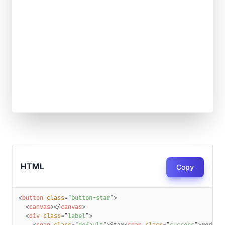
HTML
Copy
<
button
class
=
"
button-star
"
>
<
canvas
>
</
canvas
>
<
div
class
=
"
label
"
>