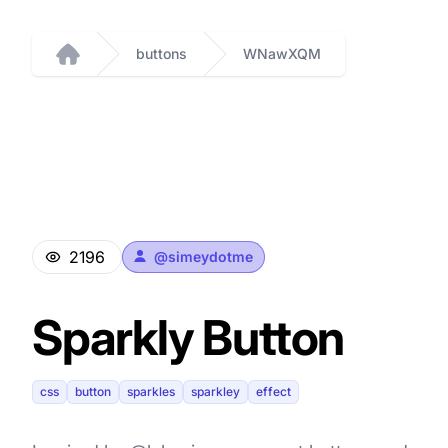
buttons
WNawXQM
Home
2196
@
simeydotme
Sparkly Button
css
button
sparkles
sparkley
effect