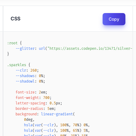
CSS
Copy
:root
{
--glitter
:
url
(
"https://assets.codepen.io/13471/silver-g
}
.sparkles
{
--clr
:
260
;
--shadows
:
0
%
;
--shadowl
:
0
%
;
font-size
:
2
em
;
font-weight
:
700
;
letter-spacing
:
0.5
px
;
border-radius
:
5
em
;
background
:
linear-gradient
(
0
deg
,
hsla
(
var
(
--clr
)
,
100
%
,
70
%
)
0
%
,
hsla
(
var
(
--clr
)
,
100
%
,
65
%
)
5
%
,