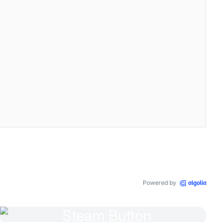
45 .083 -6.135 -1.395 -8 -4c0 0 -4.182 7.433 4 11c-1.872 1.247 -
ansparent
,
0
0.5
em
0.5
em
transparent
,
0
0.5
em
0.5
em
transparent
,
Powered by
-3.2a4.2 4.2 0 0 0 -.1 -3.2s-1.1 -.3 -3.5 1.3a12.3 12.3 0 0 0 -6