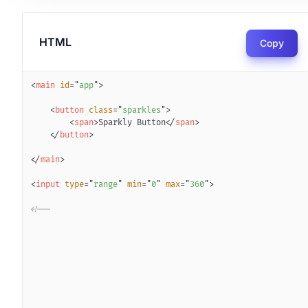
HTML
Copy
<
main
id
=
"
app
"
>
<
button
class
=
"
sparkles
"
>
<
span
>
Sparkly Button
</
span
>
</
button
>
</
main
>
<
input
type
=
"
range
"
min
=
"
0
"
max
=
"
360
"
>