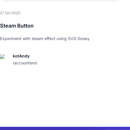
27 Oct 2023
Steam Button
Experiment with steam effect using SVG Gooey
kotAndy
raccoontend
)
;