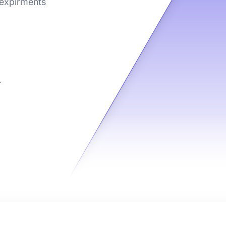
 expirments