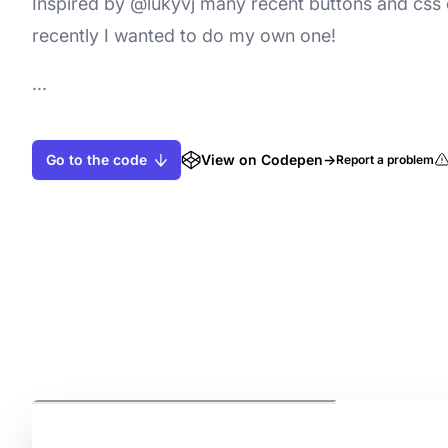
Inspired by @lukyvj many recent buttons and css
recently I wanted to do my own one!
...
Go to the code
View on Codepen
→
Report a problem