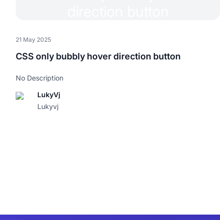
21 May 2025
CSS only bubbly hover direction button
No Description
LukyVj
Lukyvj