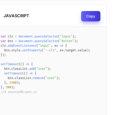
JAVASCRIPT
Copy
var
 clr 
=
document
.
querySelector
(
"input"
)
;
litter-background.png"
var
 btn 
=
document
.
querySelector
)
;
(
"button"
)
;
clr
.
addEventListener
(
"input"
,
ev
=>
{
  btn
.
style
.
setProperty
(
"--clr"
,
 ev
.
target
.
value
)
;
}
)
;
setTimeout
(
(
)
=>
{
  btn
.
classList
.
add
(
"over"
)
;
setTimeout
(
(
)
=>
{
    btn
.
classList
.
remove
(
"over"
)
;
}
,
2500
)
;
}
,
500
)
;
//# sourceURL=pen.js