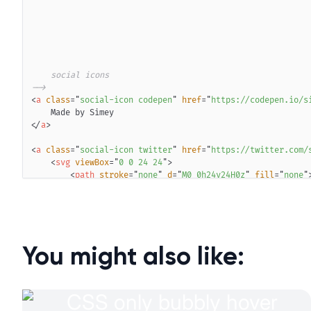
-->
<
a
class
=
"
social-icon codepen
"
href
=
"
https://codepen.io/s
</
a
>
<
a
class
=
"
social-icon twitter
"
href
=
"
https://twitter.com/
<
svg
viewBox
=
"
0 0 24 24
"
>
<
path
stroke
=
"
none
"
d
=
"
M0 0h24v24H0z
"
fill
=
"
none
"
<
path
d
=
"
M22 4.01c-1 .49 -1.98 .689 -3 .99c-1.121
</
svg
>
</
a
>
<
a
class
=
"
social-icon github
"
href
=
"
https://github.com/si
<
svg
viewBox
=
"
0 0 24 24
"
>
You might also like:
<
path
stroke
=
"
none
"
d
=
"
M0 0h24v24H0z
"
fill
=
"
none
"
<
path
d
=
"
M9 19c-4.3 1.4 -4.3 -2.5 -6 -3m12 5v-3.5
</
svg
>
</
a
>