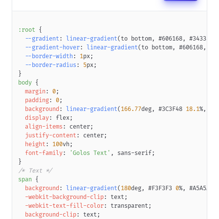
:root
{
--gradient
:
linear-gradient
(
to bottom
,
#606168
,
#34333B
,
--gradient-hover
:
linear-gradient
(
to bottom
,
#606168
,
#3
--border-width
:
1
px
;
--border-radius
:
5
px
;
}
body
{
margin
:
0
;
padding
:
0
;
background
:
linear-gradient
(
166.77
deg
,
#3C3F48
18.1
%
,
#3
display
:
 flex
;
align-items
:
 center
;
justify-content
:
 center
;
height
:
100
vh
;
font-family
:
'Golos Text'
,
 sans-serif
;
}
/* Text */
span
{
background
:
linear-gradient
(
180
deg
,
#F3F3F3
0
%
,
#A5A5A5
-webkit-background-clip
:
 text
;
-webkit-text-fill-color
:
transparent
;
background-clip
:
 text
;