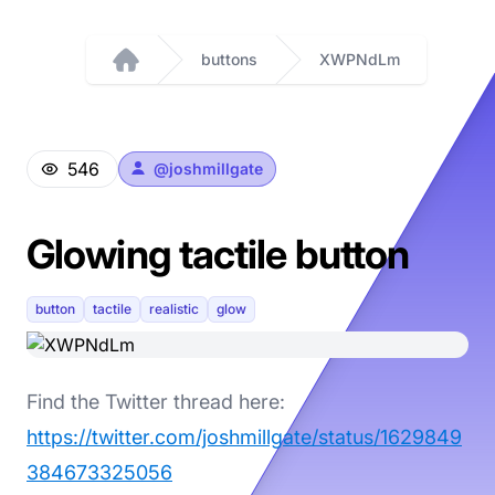
buttons
XWPNdLm
Home
546
@
joshmillgate
Glowing tactile button
button
tactile
realistic
glow
Find the Twitter thread here:
https://twitter.com/joshmillgate/status/1629849
384673325056