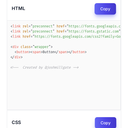
HTML
Copy
<
link
rel
=
"
preconnect
"
href
=
"
https://fonts.googleapis.com
"
<
link
rel
=
"
preconnect
"
href
=
"
https://fonts.gstatic.com
"
cr
<
link
href
=
"
https://fonts.googleapis.com/css2?family=Golos
<
div
class
=
"
wrapper
"
>
<
button
>
<
span
>
Button
</
span
>
</
button
>
</
div
>
<!--  Created by @joshmillgate -->
CSS
Copy