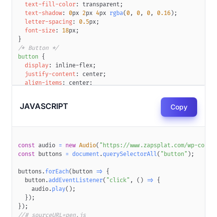
text-fill-color
:
transparent
;
text-shadow
:
0
px
2
px
4
px
rgba
(
0
,
0
,
0
,
0.16
)
;
letter-spacing
:
0.5
px
;
font-size
:
18
px
;
}
/* Button */
button
{
display
:
 inline-flex
;
justify-content
:
 center
;
align-items
:
 center
;
padding
:
18
px
22
px
;
background
:
var
(
--gradient
)
;
JAVASCRIPT
Copy
border
:
0
;
color
:
white
;
position
:
 relative
;
border-radius
:
var
(
--border-radius
)
;
z-index
:
1
;
const
 audio 
=
new
Audio
(
"https://www.zapsplat.com/wp-conte
text-decoration
:
 none
;
const
 buttons 
=
document
.
querySelectorAll
(
"button"
)
;
box-shadow
:
0
px
8
px
12
px
rgba
(
0
,
0
,
0
,
0.16
)
,
0
px
8
px
8
p
cursor
:
 pointer
;
buttons
.
forEach
(
button
=>
{
}
  button
.
addEventListener
(
"click"
,
(
)
=>
{
/* Button gradient border */
    audio
.
play
(
)
;
button
::before
{
}
)
;
content
:
''
;
}
)
;
display
:
 block
;
//# sourceURL=pen.js