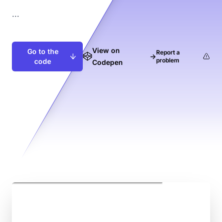
...
View on
Go to the
Report a
→
problem
code
Codepen