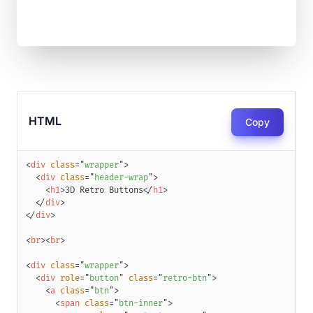
HTML
Copy
<
div
class
=
"
wrapper
"
>
<
div
class
=
"
header-wrap
"
>
<
h1
>
3D Retro Buttons
</
h1
>
</
div
>
</
div
>
<
br
>
<
br
>
<
div
class
=
"
wrapper
"
>
<
div
role
=
"
button
"
class
=
"
retro-btn
"
>
<
a
class
=
"
btn
"
>
<
span
class
=
"
btn-inner
"
>