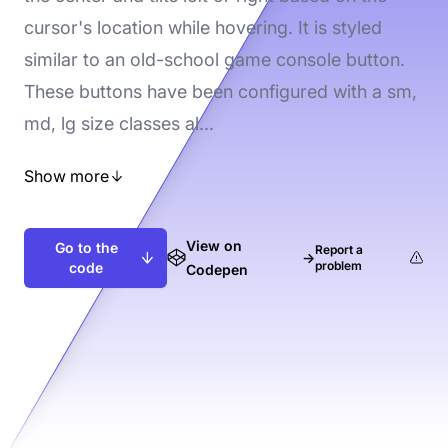
cursor's location while hovering. It is styled
similar to an old-school game console button.
These buttons have been configured with a sm,
md, lg size classes al...
Show more
View on
Go to the
Report a
→
problem
code
Codepen