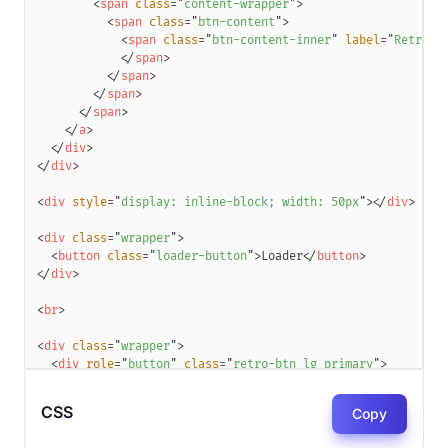
<
span
class
=
"
content-wrapper
"
>
<
span
class
=
"
btn-content
"
>
<
span
class
=
"
btn-content-inner
"
label
=
"
Retro B
</
span
>
</
span
>
</
span
>
</
span
>
</
a
>
</
div
>
</
div
>
<
div
style
=
"
display
:
 inline-block
;
width
:
50
px
"
>
</
div
>
<
div
class
=
"
wrapper
"
>
<
button
class
=
"
loader-button
"
>
Loader
</
button
>
</
div
>
<
br
>
<
div
class
=
"
wrapper
"
>
<
div
role
=
"
button
"
class
=
"
retro-btn lg primary
"
>
<
a
class
=
"
btn
"
>
<
span
class
=
"
btn-inner
"
>
CSS
Copy
<
span
class
=
"
content-wrapper
"
>
<
span
class
=
"
btn-content
"
>