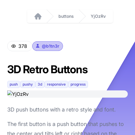
buttons
YjOzRv
Home
378
@
b1tn3r
3D Retro Buttons
push
pushy
3d
responsive
progress
3D push buttons with a retro style and font.
The first button is a push button that pushes to
the center and tilts left or right based on the