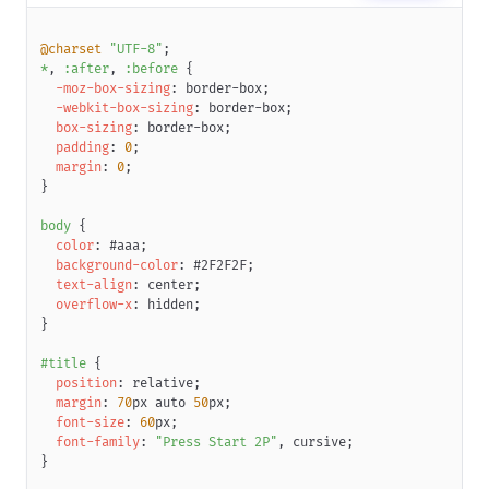
<
span
class
=
"
btn-content-inner
"
label
=
"
Large
"
>
</
span
>
</
span
>
@charset
"UTF-8"
;
</
span
>
*
,
:after
,
:before
{
</
span
>
-moz-box-sizing
:
 border-box
;
</
a
>
-webkit-box-sizing
:
 border-box
;
</
div
>
box-sizing
:
 border-box
;
</
div
>
padding
:
0
;
margin
:
0
;
<
div
style
=
"
display
:
 inline-block
;
width
:
30
px
"
>
</
div
>
}
<
div
class
=
"
wrapper
"
>
body
{
<
div
role
=
"
button
"
class
=
"
retro-btn primary
"
>
color
:
#aaa
;
<
a
class
=
"
btn
"
>
background-color
:
#2F2F2F
;
<
span
class
=
"
btn-inner
"
>
text-align
:
 center
;
<
span
class
=
"
content-wrapper
"
>
overflow-x
:
 hidden
;
<
span
class
=
"
btn-content
"
>
}
<
span
class
=
"
btn-content-inner
"
label
=
"
Medium
"
</
span
>
#title
{
</
span
>
position
:
 relative
;
</
span
>
margin
:
70
px
 auto 
50
px
;
</
span
>
font-size
:
60
px
;
</
a
>
font-family
:
"Press Start 2P"
,
 cursive
;
</
div
>
}
</
div
>