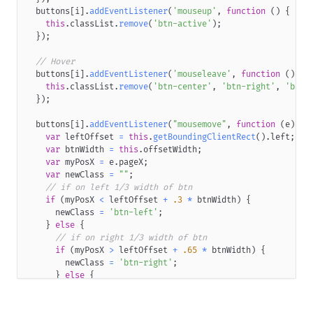
<
span
class
=
"
btn-content
"
>
}
  buttons
[
i
]
.
addEventListener
(
'mouseup'
,
function
(
)
{
<
span
class
=
"
btn-content-inner
"
label
=
"
Primary
this
.
classList
.
remove
(
'btn-active'
)
;
</
span
>
.retro-btn
{
}
)
;
</
span
>
text-transform
:
 uppercase
;
</
span
>
background
:
0
0
;
// Hover
</
span
>
}
  buttons
[
i
]
.
addEventListener
(
'mouseleave'
,
function
(
)
{
</
a
>
.retro-btn
.lg
.btn
{
this
.
classList
.
remove
(
'btn-center'
,
'btn-right'
,
'btn-
</
div
>
width
:
294
px
;
}
)
;
</
div
>
height
:
54
px
;
font-size
:
17
px
;
  buttons
[
i
]
.
addEventListener
(
"mousemove"
,
function
(
e
)
{
<
div
style
=
"
display
:
 inline-block
;
width
:
30
px
"
>
</
div
>
line-height
:
50
px
;
var
 leftOffset 
=
this
.
getBoundingClientRect
(
)
.
left
;
}
var
 btnWidth 
=
this
.
offsetWidth
;
<
div
class
=
"
wrapper
"
>
.retro-btn
.lg
.btn
.btn-inner
.content-wrapper
.btn-conten
var
 myPosX 
=
 e
.
pageX
;
<
div
role
=
"
button
"
class
=
"
retro-btn secondary
"
>
padding-top
:
0
;
var
 newClass 
=
""
;
<
a
class
=
"
btn
"
>
letter-spacing
:
0.15
em
;
// if on left 1/3 width of btn
<
span
class
=
"
btn-inner
"
>
}
if
(
myPosX 
<
 leftOffset 
+
.3
*
 btnWidth
)
{
<
span
class
=
"
content-wrapper
"
>
.retro-btn
.sm
.btn
{
      newClass 
=
'btn-left'
;
<
span
class
=
"
btn-content
"
>
width
:
165
px
;
}
else
{
<
span
class
=
"
btn-content-inner
"
label
=
"
Seconda
height
:
37
px
;
// if on right 1/3 width of btn
</
span
>
font-size
:
10.5
px
;
if
(
myPosX 
>
 leftOffset 
+
.65
*
 btnWidth
)
{
</
span
>
line-height
:
32.5
px
;
        newClass 
=
'btn-right'
;
</
span
>
}
}
else
{
</
span
>
.retro-btn
.sm
.btn
.btn-inner
.content-wrapper
.btn-conten
        newClass 
=
'btn-center'
;
</
a
>
padding-top
:
0
;
}
</
div
>
}