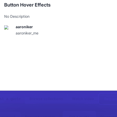
-webkit-animation
:
 move-righ
Button Hover Effects
animation
:
 move-righ
-webkit-mask-image
:
url
(
"htt
No Description
mask-image
:
url
(
"https://ass
-webkit-mask-position
:
 cente
mask-position
:
 cente
aaroniker
}
aaroniker_me
.cta
.arrow
 div
:after
{
background-image
:
url
(
"https
-webkit-mask-image
:
url
(
"htt
mask-image
:
url
(
"https://ass
-webkit-mask-position
:
 cente
mask-position
:
 cente
background-position
:
 center 
filter
:
drop-shadow
(
0
0.5
px
}
.cta
.label
{
display
:
 block
;
padding
:
8
px
0
;
width
:
110
px
;
}
Browse collections
Watch video
Reques
st a quote
.cta
:focus-visible
.arrow
,
.ct
width
:
160
px
;
}
 inspired
Request samples
Get a quote
Discover