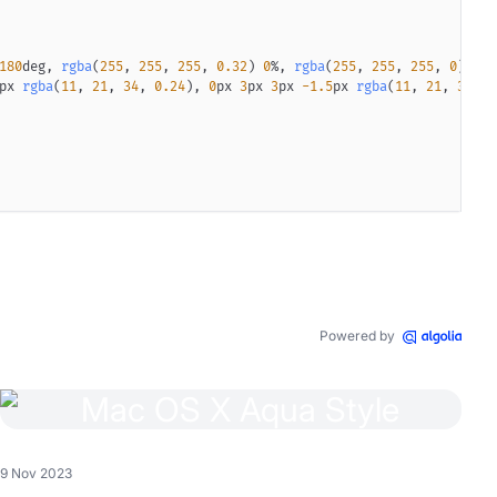
180
deg
,
rgba
(
255
,
255
,
255
,
0.32
)
0
%
,
rgba
(
255
,
255
,
255
,
0
)
77.
px
rgba
(
11
,
21
,
34
,
0.24
)
,
0
px
3
px
3
px
-1.5
px
rgba
(
11
,
21
,
34
,
0
50
%
)
;
radient
(
to right
,
transparent
12
px
,
black
18
px
,
black
calc
(
100
%
radient
(
to right
,
transparent
12
px
,
black
18
px
,
black
calc
(
100
%
Powered by
arrow
 div
:after
{
to right
,
rgba
(
13
,
21
,
33
,
0.02
)
0.405
%
,
rgba
(
13
,
21
,
33
,
0.12
)
9 Nov 2023