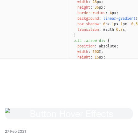
width
:
48
px
;
height
:
36
px
;
border-radius
:
4
px
;
background
:
linear-gradient
(
box-shadow
:
0
px
1
px
1
px
-0.5
transition
:
 width 
0.3
s
;
}
.cta
.arrow
 div
{
position
:
 absolute
;
width
:
100
%
;
height
:
16
px
;
left
:
50
%
;
top
:
50
%
;
transform
:
translate
(
-50
%
,
-
-webkit-mask-image
:
linear-g
mask-image
:
linear-g
}
.cta
.arrow
 div
:before
,
.cta
.
content
:
""
;
position
:
 absolute
;
inset
:
0
;
}
.cta
.arrow
 div
:before
{
background
:
linear-gradient
(
27 Feb 2021
background-position-x
:
100
%
;