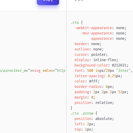
.cta
{
-webkit-appearance
:
 none
;
-moz-appearance
:
 none
;
appearance
:
 none
;
border
:
 none
;
outline
:
 none
;
cursor
:
 pointer
;
display
:
 inline-flex
;
background-color
:
#212631
;
m/aaroniker_me
"
>
<
svg
xmlns
=
"
http://www.w3.org/2000/svg
font
:
500
14
px
/
20
px
"
width
"Inter"
=
"
7
,
letter-spacing
:
0.25
px
;
color
:
#fff
;
border-radius
:
6
px
;
padding
:
2
px
2
px
2
px
52
px
;
margin
:
0
;
position
:
 relative
;
}
.cta
.arrow
{
position
:
 absolute
;
left
:
2
px
;
top
:
2
px
;