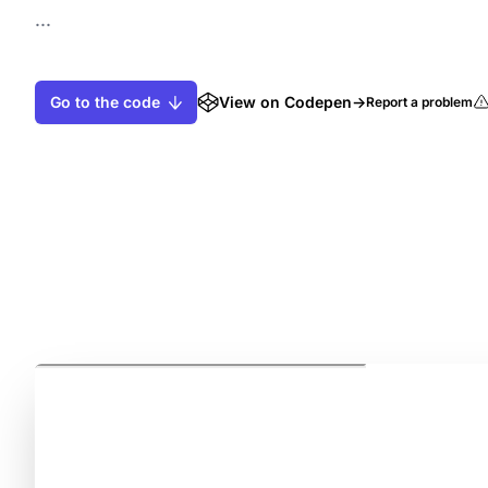
...
Go to the code
View on Codepen
→
Report a problem