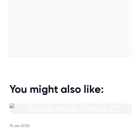
You might also like:
15 Jan 2020