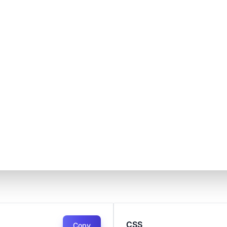
CSS
Copy