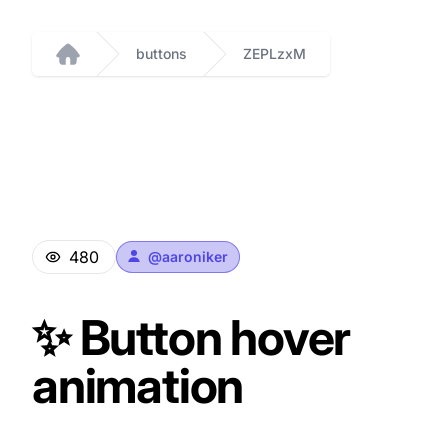
buttons
ZEPLzxM
Home
480
@
aaroniker
✨ Button hover
animation