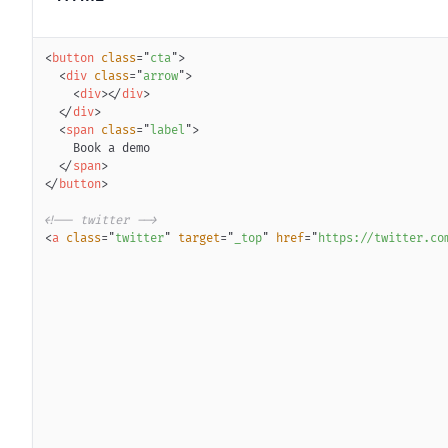
<
button
class
=
"
cta
"
>
<
div
class
=
"
arrow
"
>
<
div
>
</
div
>
</
div
>
<
span
class
=
"
label
"
>
</
span
>
</
button
>
<!-- twitter -->
<
a
class
=
"
twitter
"
target
=
"
_top
"
href
=
"
https://twitter.co