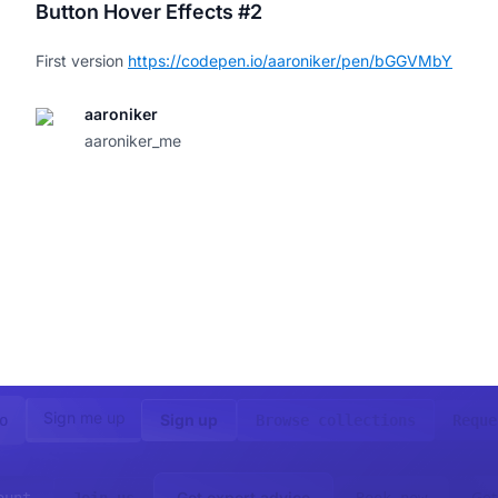
Button Hover Effects #2
First version
https://codepen.io/aaroniker/pen/bGGVMbY
aaroniker
aaroniker_me
Sign me up
Sign up
o
Browse collections
Reque
Get
Get expert advice