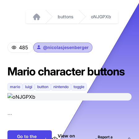
buttons
oNJGPXb
Home
485
@
nicolasjesenberger
Mario character buttons
mario
luigi
button
nintendo
toggle
...
View on
Go to the
Report a