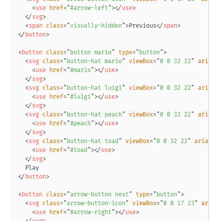
<
use
href
=
"
#arrow-left
"
>
</
use
>
</
svg
>
<
span
class
=
"
visually-hidden
"
>
Previous
</
span
>
</
button
>
<
button
class
=
"
button mario
"
type
=
"
button
"
>
<
svg
class
=
"
button-hat mario
"
viewBox
=
"
0 0 32 22
"
aria-h
<
use
href
=
"
#mario
"
>
</
use
>
</
svg
>
<
svg
class
=
"
button-hat luigi
"
viewBox
=
"
0 0 32 22
"
aria-h
<
use
href
=
"
#luigi
"
>
</
use
>
</
svg
>
<
svg
class
=
"
button-hat peach
"
viewBox
=
"
0 0 32 22
"
aria-h
<
use
href
=
"
#peach
"
>
</
use
>
</
svg
>
<
svg
class
=
"
button-hat toad
"
viewBox
=
"
0 0 32 22
"
aria-hi
<
use
href
=
"
#toad
"
>
</
use
>
</
svg
>
</
button
>
<
button
class
=
"
arrow-button next
"
type
=
"
button
"
>
<
svg
class
=
"
arrow-button-icon
"
viewBox
=
"
0 0 17 23
"
aria-
<
use
href
=
"
#arrow-right
"
>
</
use
>