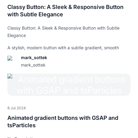
animation
:
 falling-hat 
0.5
s
 linear forwards
;
Classy Button: A Sleek & Responsive Button
}
with Subtle Elegance
.button
.peach
.button-hat
.peach
{
animation
:
 falling-hat 
0.5
s
 linear forwards
;
}
Classy Button: A Sleek & Responsive Button with Subtle
.button
.toad
.button-hat
.toad
{
Elegance
animation
:
 falling-hat 
0.5
s
 linear forwards
;
}
A stylish, modern button with a subtle gradient, smooth
@keyframes
 falling-hat
{
hover effects, and a touch of class. Built with CSS variables
mark_sottek
0%
{
for easy customization, it’s fully responsive and scales
opacity
mark_sottek
:
0
;
beautifully across all devices.
transform
:
translateY
(
-200
%
)
rotate
(
35
deg
)
;
}
60%
{
opacity
:
1
;
transform
:
translateY
(
-100
%
)
rotate
(
15
deg
)
;
}
100%
{
8 Jul 2024
opacity
:
1
;
transform
:
translateY
(
-100
%
)
rotate
(
0
)
;
Animated gradient buttons with GSAP and
}
tsParticles
}