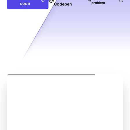
→
problem
code
Codepen