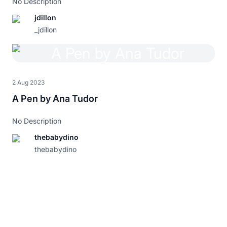
No Description
jdillon
_jdillon
2 Aug 2023
A Pen by Ana Tudor
No Description
thebabydino
thebabydino