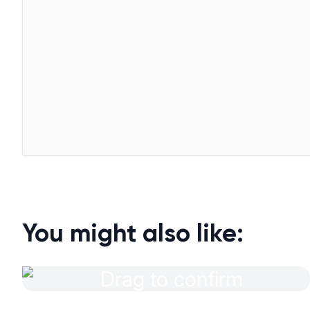
You might also like: