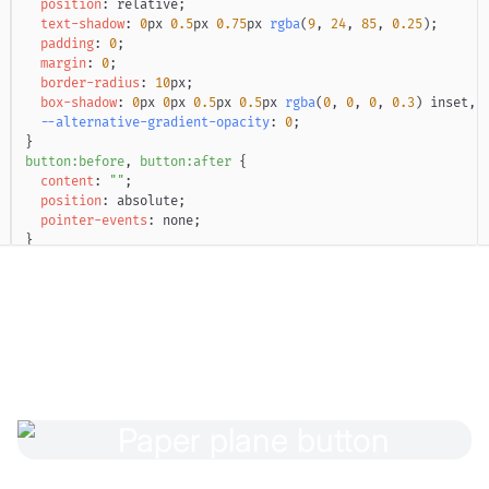
position
:
 relative
;
text-shadow
:
0
px
0.5
px
0.75
px
rgba
(
9
,
24
,
85
,
0.25
)
;
padding
:
0
;
margin
:
0
;
border-radius
:
10
px
;
box-shadow
:
0
px
0
px
0.5
px
0.5
px
rgba
(
0
,
0
,
0
,
0.3
)
 inset
,
--alternative-gradient-opacity
:
0
;
}
button
:before
,
 button
:after
{
content
:
""
;
position
:
 absolute
;
pointer-events
:
 none
;
}
button
:before
{
inset
:
1
px
;
box-shadow
:
0
0
0
0.5
px
rgba
(
255
,
255
,
255
,
0.7
)
 inset
;
mix-blend-mode
:
 overlay
;
filter
:
blur
(
0.25
px
)
;
border-radius
:
9
px
;
z-index
:
1
;
}
button
:after
{
border-radius
:
 inherit
;
inset
:
0
;
opacity
:
var
(
--alternative-gradient-opacity
)
;