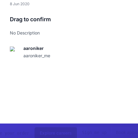
8 Jun 2020
Drag to confirm
No Description
aaroniker
aaroniker_me
Book appo
Sign me up
Explore careers
e your order