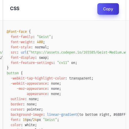
CSS
Copy
@font-face
{
font-family
:
"Geist"
;
font-weight
:
400
;
font-style
:
 normal
;
m/aaroniker_me
src
:
url
(
"
"https://assets.codepen.io/165585/Geist-Medium.wo
>
<
svg
xmlns
=
"
http://www.w3.org/2000/svg
"
width
=
"
7
</
script
font-display
>
:
 swap
;
font-feature-settings
:
"cv11"
 on
;
}
button
{
-webkit-tap-highlight-color
:
transparent
;
-webkit-appearance
:
 none
;
-moz-appearance
:
 none
;
appearance
:
 none
;
outline
:
 none
;
border
:
 none
;
cursor
:
 pointer
;
background-image
:
linear-gradient
(
to bottom right
,
#6BBFFB
font
:
16
px
/
24
px
"Geist"
;
color
:
white
;