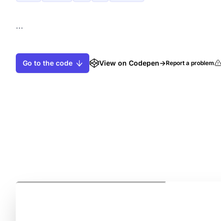
...
Go to the code
View on Codepen
→
Report a problem