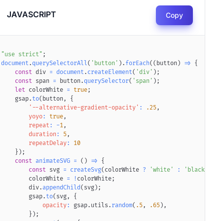
JAVASCRIPT
Copy
"use strict"
;
document
.
querySelectorAll
(
'button'
)
.
forEach
(
(
button
)
=>
{
const
 div 
=
document
.
createElement
(
'div'
)
;
const
 span 
=
 button
.
querySelector
(
'span'
)
;
ff2"
2
"
height
)
let
format
 colorWhite 
=
"
72
(
"woff2"
"
viewBox
=
)
;
true
=
"
0 0 72 72
;
"
>
<
path
d
=
"
M67.812 16.141a26.24
    gsap
.
to
(
button
,
{
'--alternative-gradient-opacity'
:
.25
,
yoyo
:
true
,
repeat
:
-
1
,
duration
:
5
,
repeatDelay
:
10
}
)
;
const
animateSVG
=
(
)
=>
{
const
 svg 
=
createSvg
(
colorWhite 
?
'white'
:
'black'
)
;
        colorWhite 
=
!
colorWhite
;
        div
.
appendChild
(
svg
)
;
,
        gsap
#8591FF
,
#D293F2
.
to
(
svg
)
;
,
{
opacity
:
 gsap
.
utils
.
random
(
.5
,
.65
)
,
}
)
;