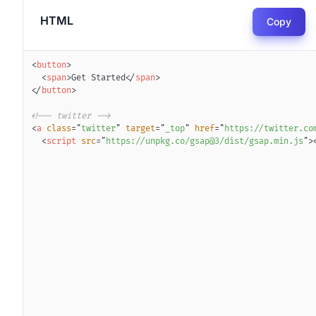
HTML
Copy
<
button
>
<
span
>
Get Started
</
span
>
</
button
>
<!-- twitter -->
<
a
class
=
"
twitter
"
target
=
"
_top
"
href
=
"
https://twitter.co
<
script
src
=
"
https://unpkg.co/gsap@3/dist/gsap.min.js
"
>