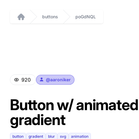
buttons
poGdNQL
Home
920
@
aaroniker
Button w/ animated
gradient
button
gradient
blur
svg
animation