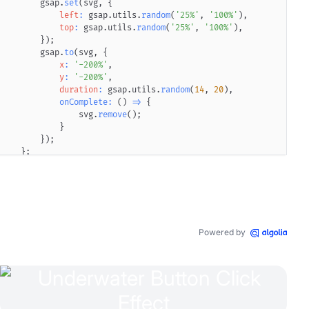
        gsap
.
set
(
svg
,
{
left
:
 gsap
.
utils
.
random
(
'25%'
,
'100%'
)
,
top
:
 gsap
.
utils
.
random
(
'25%'
,
'100%'
)
,
}
)
;
        gsap
.
to
(
svg
,
{
0
px
4
px
12
px
x
-3
:
px
'-200%'
rgba
(
,
147
,
146
,
253
,
0.95
)
,
0
px
8
px
20
px
0
rgba
y
:
'-200%'
,
duration
:
 gsap
.
utils
.
random
(
14
,
20
)
,
onComplete
:
(
)
=>
{
                svg
.
remove
(
)
;
}
}
)
;
}
;
window
.
setInterval
(
(
)
=>
{
animateSVG
(
)
;
}
,
1000
)
;
    button
.
appendChild
(
div
)
;
    button
.
addEventListener
(
'click'
,
(
)
=>
{
        gsap
.
to
(
span
,
{
Powered by
'--button-glow-1-scale'
:
'1.2'
,
'--button-glow-1-blur'
:
'12px'
,
duration
:
.6
,
clearProps
:
true
}
)
;
        gsap
.
to
(
span
,
{