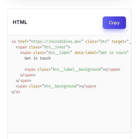
HTML
Copy
<
a
href
=
"
https://incredibles.dev
"
class
=
"
btn
"
target
=
"
_bla
<
span
class
=
"
btn__inner
"
>
<
span
class
=
"
btn__label
"
data-label
=
"
Get in touch
"
dat
<
span
class
=
"
btn__label__background
"
>
</
span
>
</
span
>
</
span
>
<
span
class
=
"
btn__background
"
>
</
span
>
</
a
>