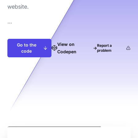
website.
...
View on
Go to the
Report a
→
problem
code
Codepen