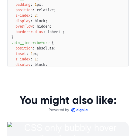
padding
:
1
px
;
position
:
 relative
;
z-index
:
2
;
display
:
 block
;
overflow
:
 hidden
;
border-radius
:
 inherit
;
}
.btn__inner
:before
{
position
:
 absolute
;
inset
:
4
px
;
z-index
:
1
;
display
:
 block
;
animation
:
 btn-glow 
5
s
 infinite linear
;
background
:
linear-gradient
(
20
deg
,
#00f8f1
,
#ffbd1e20
16
border-radius
:
 inherit
;
filter
:
blur
(
5
px
)
;
mix-blend-mode
:
 overlay
;
You might also like:
opacity
:
0
;
transition
:
 opacity 
0.2
s
 linear 
0.1
s
;
content
:
""
;
Powered by
}
.btn__label
{
position
:
 relative
;
display
:
 block
;
overflow
:
 hidden
;