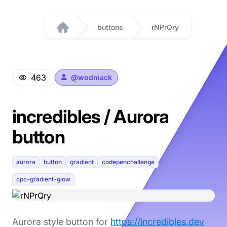
buttons
rNPrQry
Home
463
@
wodniack
incredibles / Aurora
button
aurora
button
gradient
codepenchallenge
cpc-gradient-glow
Aurora style button for
https://incredibles.dev