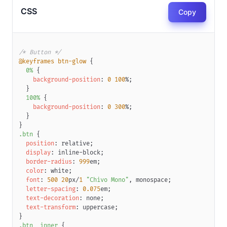
CSS
Copy
/* Button */
@keyframes
 btn-glow
{
0%
{
background-position
:
0
100
%
;
}
100%
{
background-position
:
0
300
%
;
}
}
.btn
{
position
:
 relative
;
display
:
 inline-block
;
border-radius
:
999
em
;
color
:
white
;
font
:
500
20
px
/
1
"Chivo Mono"
,
 monospace
;
letter-spacing
:
0.075
em
;
text-decoration
:
 none
;
text-transform
:
 uppercase
;
}
.btn__inner
{