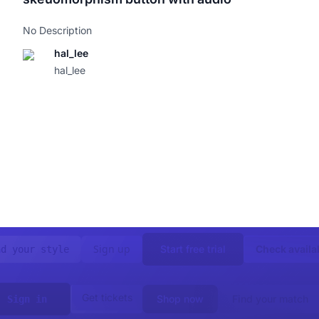
No Description
hal_lee
hal_lee
Sign up
Start free trial
Check availab
nd your style
Get tickets
Shop now
Find your match
Sign in