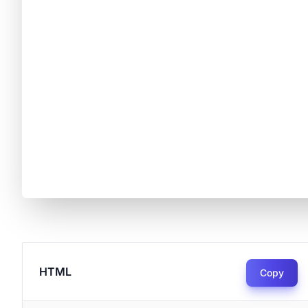
HTML
Copy