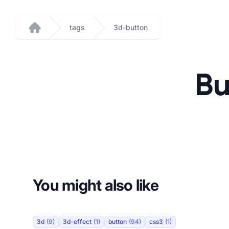
tags
3d-button
Home
Bu
You might also like
3d
(9)
3d-effect
(1)
button
(94)
css3
(1)