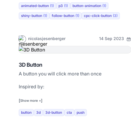
animated-button
(1)
p3
(1)
button-animation
(1)
shiny-button
(1)
follow-button
(1)
cpc-click-button
(3)
nicolasjesenberger
14 Sep 2023
3D Button
A button you will click more than once
Inspired by:
[
]
Show more +
button
3d
3d-button
cta
push