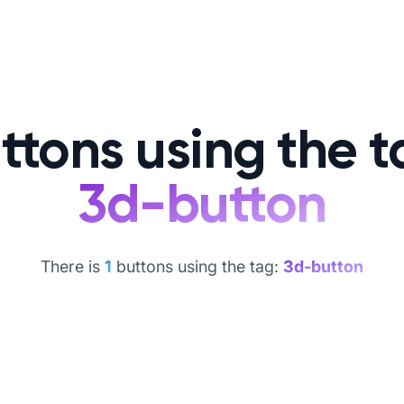
ttons using the t
3d-button
There is
1
buttons using the tag:
3d-button