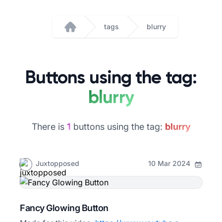
tags
blurry
Home
Buttons using the tag:
blurry
There is
1
buttons using the tag:
blurry
Juxtopposed
10 Mar 2024
Fancy Glowing Button