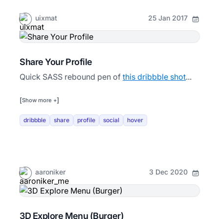
uixmat
25 Jan 2017
Share Your Profile
Quick SASS rebound pen of
this dribbble shot
...
[
]
Show more +
dribbble
share
profile
social
hover
aaroniker
3 Dec 2020
3D Explore Menu (Burger)