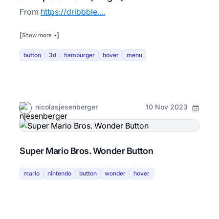
From
https://dribbble....
[
]
Show more +
button
3d
hamburger
hover
menu
nicolasjesenberger
10 Nov 2023
Super Mario Bros. Wonder Button
mario
nintendo
button
wonder
hover