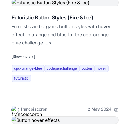
Futuristic Button Styles (Fire & Ice)
Futuristic and organic button styles with hover
effect. In orange and blue for the cpc-orange-
blue challenge. Us...
[
]
Show more +
cpc-orange-blue
codepenchallenge
button
hover
futuristic
francoiscoron
2 May 2024