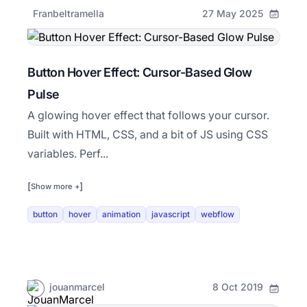
Franbeltramella
27 May 2025
Button Hover Effect: Cursor-Based Glow
Pulse
A glowing hover effect that follows your cursor.
Built with HTML, CSS, and a bit of JS using CSS
variables. Perf...
[
]
Show more +
button
hover
animation
javascript
webflow
jouanmarcel
8 Oct 2019