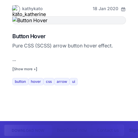
kathykato
18 Jan 2020
Button Hover
Pure CSS (SCSS) arrow button hover effect.
...
[
]
Show more +
button
hover
css
arrow
ui
Contact us
Sign
Download now
DOWNLOAD NOW