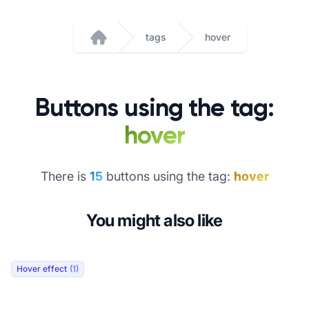
tags
hover
Home
Buttons using the tag:
hover
There is
15
buttons using the tag:
hover
You might also like
Hover effect
(1)