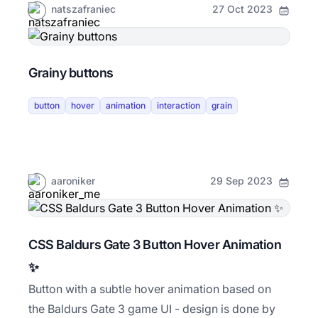
natszafraniec
27 Oct 2023
Grainy buttons
button
hover
animation
interaction
grain
aaroniker
29 Sep 2023
CSS Baldurs Gate 3 Button Hover Animation
✨
Button with a subtle hover animation based on
the Baldurs Gate 3 game UI - design is done by