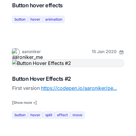
Button hover effects
button
hover
animation
aaroniker
15 Jan 2020
Button Hover Effects #2
First version
https://codepen.io/aaroniker/pe...
[
]
Show more +
button
hover
split
effect
move