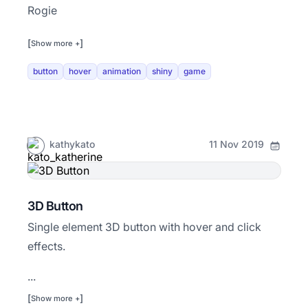
Rogie
[
]
Show more +
button
hover
animation
shiny
game
kathykato
11 Nov 2019
3D Button
Single element 3D button with hover and click
effects.
...
[
]
Show more +