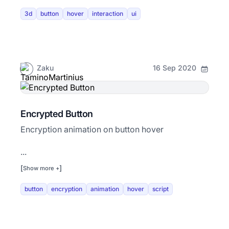
3d
button
hover
interaction
ui
Zaku
16 Sep 2020
Encrypted Button
Encryption animation on button hover
...
[
]
Show more +
button
encryption
animation
hover
script