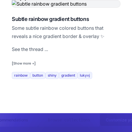
Subtle rainbow gradient buttons
Some subtle rainbow colored buttons that
reveals a nice gradient border & overlay ✨
See the thread ...
[
]
Show more +
rainbow
button
shiny
gradient
lukyvj
commendations
Customize yo
Browse collections