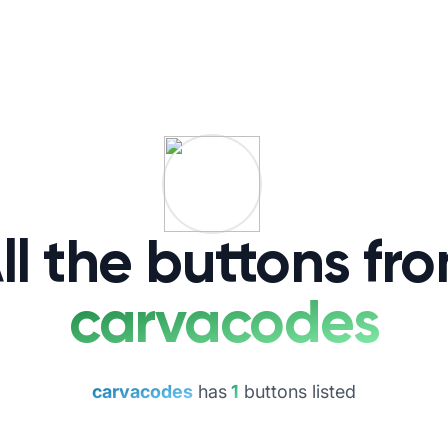
ll the buttons fr
carvacodes
carvacodes
has
1
buttons listed