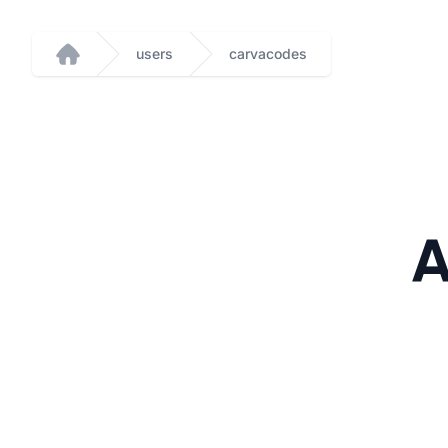
users
carvacodes
Home
A