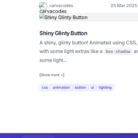
carvacodes
25 Mar 2025
Shiny Glinty Button
A shiny, glinty button! Animated using CSS,
with some light extras like a
a
box-shadow
some light...
[
]
Show more +
css
animation
button
ui
lighting