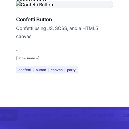
Confetti Button
Confetti using JS, SCSS, and a HTML5
canvas.
...
[
]
Show more +
confetti
button
canvas
party
to cart
Get updates
Sta
Get in touch
Join us