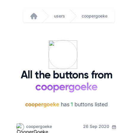
users
coopergoeke
Home
All the buttons from
coopergoeke
coopergoeke
has
1
buttons listed
coopergoeke
26 Sep 2020