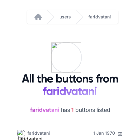
users
faridvatani
Home
All the buttons from
faridvatani
faridvatani
has
1
buttons listed
faridvatani
1 Jan 1970