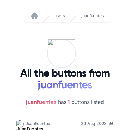
users
juanfuentes
Home
All the buttons from
juanfuentes
juanfuentes
has
1
buttons listed
JuanFuentes
29 Aug 2023