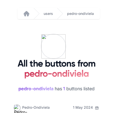
users
pedro-ondiviela
Home
All the buttons from
pedro-ondiviela
pedro-ondiviela
has
1
buttons listed
Pedro-Ondiviela
1 May 2024