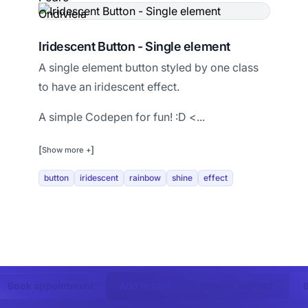
Iridescent Button - Single element
A single element button styled by one class
to have an iridescent effect.
A simple Codepen for fun! :D <...
[
]
Show more +
button
iridescent
rainbow
shine
effect
Add to cart
Book appointment
REQUEST SUPPORT