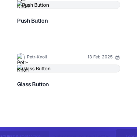
Push Button
Petr-Knoll
13 Feb 2025
Glass Button
Learn
Subscribe to newsletter
REQUEST INFORMATION