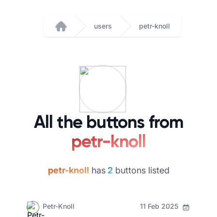
users
petr-knoll
Home
All the buttons from
petr-knoll
petr-knoll
has
2
buttons listed
Petr-Knoll
11 Feb 2025