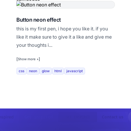
Button neon effect
this is my first pen, i hope you like it. if you
like it make sure to give it a like and give me
your thoughts i...
[
]
Show more +
css
neon
glow
html
javascript
Contact us
nspired
Get inspired
GET INSPIRED