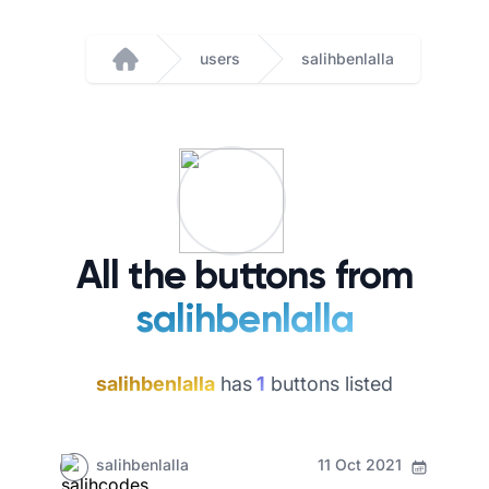
users
salihbenlalla
Home
All the buttons from
salihbenlalla
salihbenlalla
has
1
buttons listed
salihbenlalla
11 Oct 2021