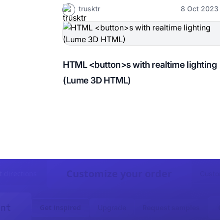
trusktr
8 Oct 2023
HTML <button>s with realtime lighting
(Lume 3D HTML)
Customize your order
t directions
Custo
ent
Get inspired
Upgrade
Request samples