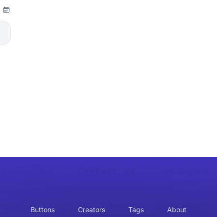
Contact us
mize your order
Get inspired
Create account
Sign me up
Add to cart
Contact us
Buttons
Creators
Tags
About