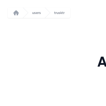
users
trusktr
Home
A