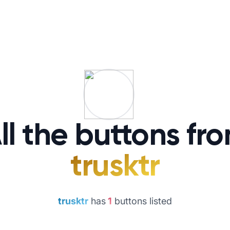
ll the buttons fr
trusktr
trusktr
has
1
buttons listed