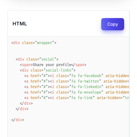
HTML
Copy
<
div
class
=
"
wrapper
"
>
<
div
class
=
"
social
"
>
<
span
>
Share your profile
</
span
>
<
div
class
=
"
social-links
"
>
<
a
href
=
"
#
"
>
<
i
class
=
"
fa fa-facebook
"
aria-hidden
=
"
t
<
a
href
=
"
#
"
>
<
i
class
=
"
fa fa-twitter
"
aria-hidden
=
"
tr
<
a
href
=
"
#
"
>
<
i
class
=
"
fa fa-linkedin
"
aria-hidden
=
"
t
<
a
href
=
"
#
"
>
<
i
class
=
"
fa fa-envelope
"
aria-hidden
=
"
t
<
a
href
=
"
#
"
>
<
i
class
=
"
fa fa-link
"
aria-hidden
=
"
true
"
</
div
>
</
div
>
</
div
>