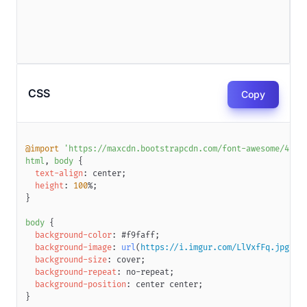
CSS
Copy
@import
'https://maxcdn.bootstrapcdn.com/font-awesome/4.7.
html
,
 body
{
text-align
:
 center
;
height
:
100
%
;
}
body
{
background-color
:
#f9faff
;
background-image
:
url
(
https://i.imgur.com/LlVxfFq.jpg
)
;
background-size
:
 cover
;
background-repeat
:
 no-repeat
;
background-position
:
 center center
;
}