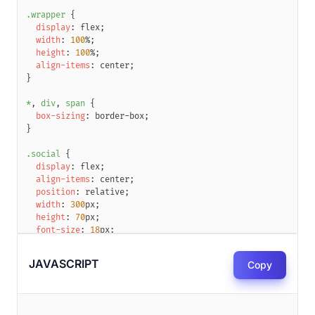
.wrapper
{
display
:
 flex
;
width
:
100
%
;
height
:
100
%
;
align-items
:
 center
;
}
*
,
 div
,
 span
{
box-sizing
:
 border-box
;
}
.social
{
display
:
 flex
;
align-items
:
 center
;
position
:
 relative
;
width
:
300
px
;
height
:
70
px
;
font-size
:
18
px
;
font-weight
:
700
;
box-shadow
:
 inset 
0
0
0
2
px
#dbe3ea
;
JAVASCRIPT
Copy
border-radius
:
50
px
;
color
:
#9aa9b5
;
background
:
#fff
;
overflow
:
 hidden
;