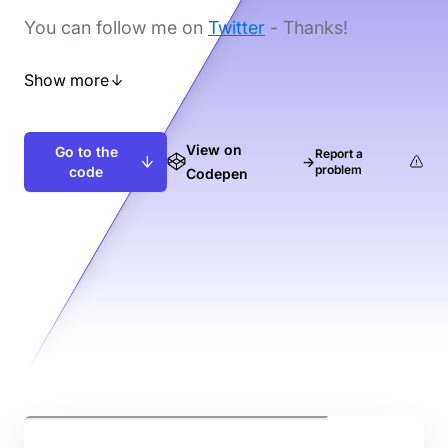
You can follow me on
Twitter
- Thanks!
Show more
View on
Go to the
Report a
→
problem
code
Codepen