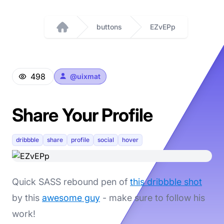
buttons
EZvEPp
Home
498
@
uixmat
Share Your Profile
dribbble
share
profile
social
hover
Quick SASS rebound pen of
this dribbble shot
by this
awesome guy
- make sure to follow his
work!