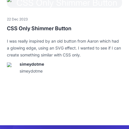
22 Dec 2023
CSS Only Shimmer Button
I was really inspired by an old button from Aaron which had
a glowing edge, using an SVG effect. I wanted to see if I can
create something similar with CSS only.
simeydotme
I really love this.
simeydotme