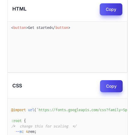
HTML
Copy
<
button
>
Get started
</
button
>
CSS
Copy
@import
url
(
'https://fonts.googleapis.com/css?family=Space
:root
{
/*  change this for scaling  */
--m
:
4
rem
;