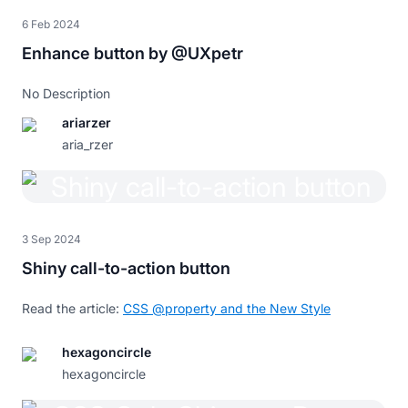
}
6 Feb 2024
button
:hover
,
 button
:hover
::before
{
Enhance button by @UXpetr
animation
:
 animate 
0.5
s
 infinite linear
;
}
No Description
@keyframes
 animate
{
ariarzer
0%
{
background-position
:
0
}
100%
{
background-position
:
200
%
}
aria_rzer
}
@media
 screen 
and
(
max-width
:
1000
px
)
{
:root
{
--m
:
2
rem
;
3 Sep 2024
}
}
Shiny call-to-action button
Read the article:
CSS @property and the New Style
hexagoncircle
hexagoncircle