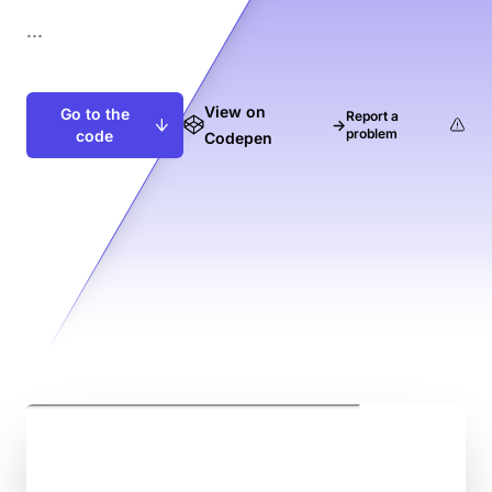
...
View on
Go to the
Report a
→
problem
code
Codepen