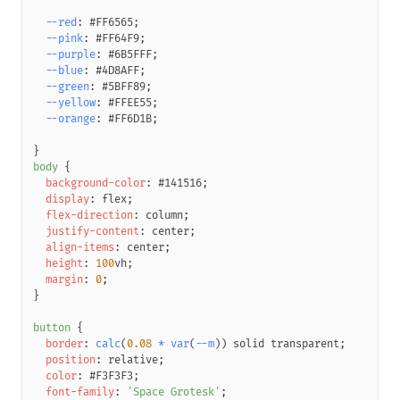
--red
:
#FF6565
;
--pink
:
#FF64F9
;
--purple
:
#6B5FFF
;
--blue
:
#4D8AFF
;
--green
:
#5BFF89
;
--yellow
:
#FFEE55
;
--orange
:
#FF6D1B
;
}
body
{
background-color
:
#141516
;
display
:
 flex
;
flex-direction
:
 column
;
justify-content
:
 center
;
align-items
:
 center
;
height
:
100
vh
;
margin
:
0
;
}
button
{
border
:
calc
(
0.08
*
var
(
--m
)
)
 solid 
transparent
;
position
:
 relative
;
color
:
#F3F3F3
;
font-family
:
'Space Grotesk'
;