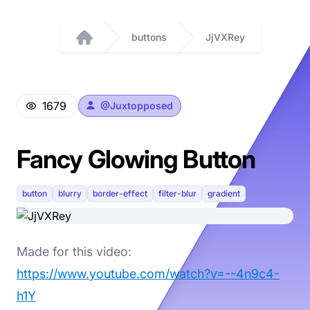
buttons
JjVXRey
Home
1679
@
Juxtopposed
Fancy Glowing Button
button
blurry
border-effect
filter-blur
gradient
Made for this video:
https://www.youtube.com/watch?v=--4n9c4-
h1Y