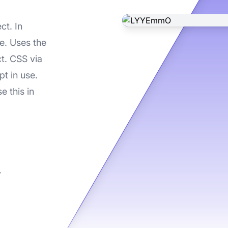
ct. In
e. Uses the
ct. CSS via
t in use.
e this in