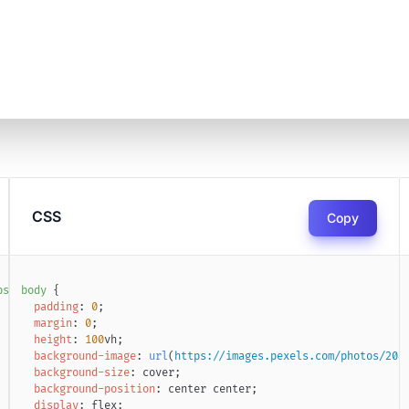
CSS
Copy
ps://jouanmarcel.com
body
{
"
target
=
"
_blank
"
>
🔗 Jouan Marcel
</
a
>
padding
:
0
;
margin
:
0
;
height
:
100
vh
;
background-image
:
url
(
https://images.pexels.com/photos/208
background-size
:
 cover
;
background-position
:
 center center
;
display
:
 flex
;