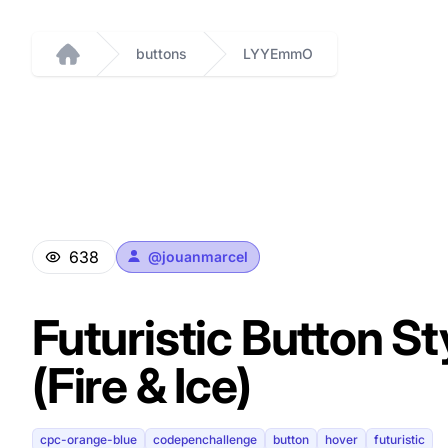
buttons
LYYEmmO
Home
638
@
jouanmarcel
Futuristic Button St
(Fire & Ice)
cpc-orange-blue
codepenchallenge
button
hover
futuristic