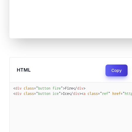
HTML
Copy
<
div
class
=
"
button fire
"
>
Fire
</
div
>
<
div
class
=
"
button ice
"
>
Ice
</
div
>
<
a
class
=
"
ref
"
href
=
"
htt