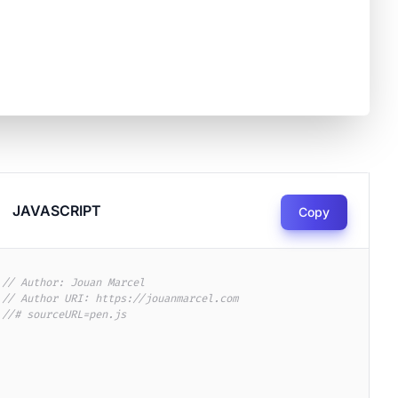
JAVASCRIPT
Copy
// Author: Jouan Marcel
// Author URI: https://jouanmarcel.com
//# sourceURL=pen.js
6917/pexels-photo-2086917.png?auto=compress&cs=tinysrgb&dpr=3&h=