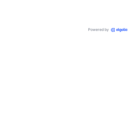
Powered by
,
48
,
0.6
)
,
rgba
(
240
,
96
,
29
,
0.6
)
)
;
gba
(
255
,
138
,
48
,
0.6
)
,
 inset 
0
1
px
#ffeca8
,
 inset 
0
-1
px
#ffeca