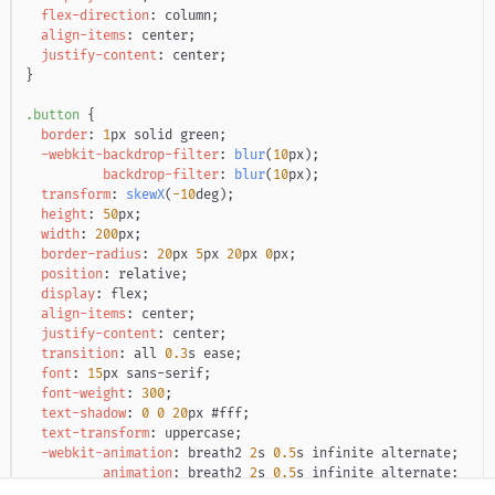
flex-direction
:
 column
;
align-items
:
 center
;
justify-content
:
 center
;
}
.button
{
border
:
1
px
 solid 
green
;
-webkit-backdrop-filter
:
blur
(
10
px
)
;
backdrop-filter
:
blur
(
10
px
)
;
transform
:
skewX
(
-10
deg
)
;
height
:
50
px
;
width
:
200
px
;
border-radius
:
20
px
5
px
20
px
0
px
;
position
:
 relative
;
display
:
 flex
;
align-items
:
 center
;
justify-content
:
 center
;
transition
:
 all 
0.3
s
 ease
;
font
:
15
px
 sans-serif
;
font-weight
:
300
;
text-shadow
:
0
0
20
px
#fff
;
text-transform
:
 uppercase
;
-webkit-animation
:
 breath2 
2
s
0.5
s
 infinite alternate
;
animation
:
 breath2 
2
s
0.5
s
 infinite alternate
;
transition
:
 all 
0.2
s
 ease
;