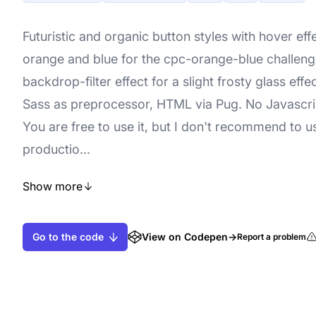
Futuristic and organic button styles with hover effe
orange and blue for the cpc-orange-blue challeng
backdrop-filter effect for a slight frosty glass effe
Sass as preprocessor, HTML via Pug. No Javascrip
You are free to use it, but I don't recommend to us
productio...
Show more
Go to the code
View on Codepen
→
Report a problem