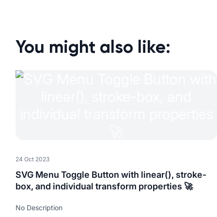
You might also like:
24 Oct 2023
SVG Menu Toggle Button with linear(), stroke-
box, and individual transform properties 🚀
No Description